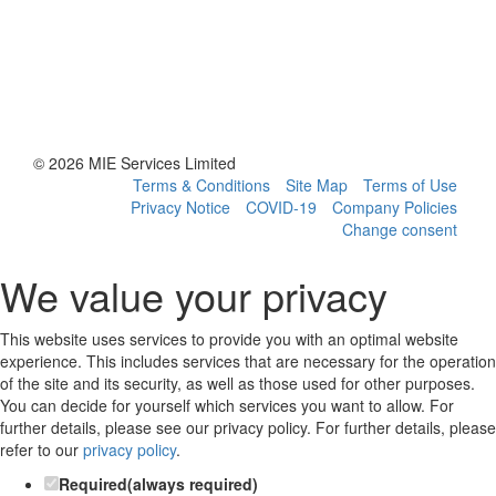
© 2026 MIE Services Limited
Terms & Conditions
Site Map
Terms of Use
Privacy Notice
COVID-19
Company Policies
Change consent
We value your privacy
This website uses services to provide you with an optimal website
experience. This includes services that are necessary for the operation
of the site and its security, as well as those used for other purposes.
You can decide for yourself which services you want to allow. For
further details, please see our privacy policy.
For further details, please
refer to our
privacy policy
.
Required
(always required)