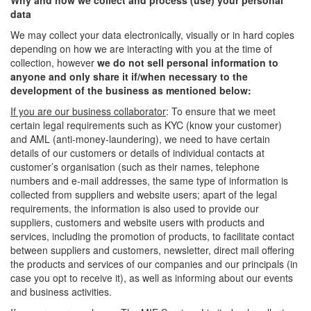
Why and how we collect and process (use) your personal
data
We may collect your data electronically, visually or in hard copies
depending on how we are interacting with you at the time of
collection, however
we do not sell personal information to
anyone and only share it if/when necessary to the
development of the business as mentioned below:
If you are our business collaborator
: To ensure that we meet
certain legal requirements such as KYC (know your customer)
and AML (anti-money-laundering), we need to have certain
details of our customers or details of individual contacts at
customer’s organisation (such as their names, telephone
numbers and e-mail addresses, the same type of information is
collected from suppliers and website users; apart of the legal
requirements, the information is also used to provide our
suppliers, customers and website users with products and
services, including the promotion of products, to facilitate contact
between suppliers and customers, newsletter, direct mail offering
the products and services of our companies and our principals (in
case you opt to receive it), as well as informing about our events
and business activities.