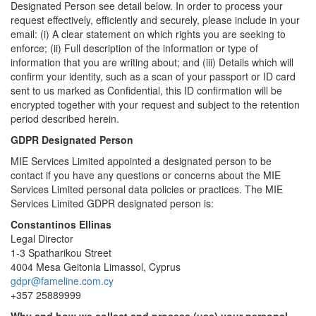
Designated Person see detail below. In order to process your
request effectively, efficiently and securely, please include in your
email: (i) A clear statement on which rights you are seeking to
enforce; (ii) Full description of the information or type of
information that you are writing about; and (iii) Details which will
confirm your identity, such as a scan of your passport or ID card
sent to us marked as Confidential, this ID confirmation will be
encrypted together with your request and subject to the retention
period described herein.
GDPR Designated Person
MIE Services Limited appointed a designated person to be
contact if you have any questions or concerns about the MIE
Services Limited personal data policies or practices. The MIE
Services Limited GDPR designated person is:
Constantinos Ellinas
Legal Director
1-3 Spatharikou Street
4004 Mesa Geitonia Limassol, Cyprus
gdpr@fameline.com.cy
+357 25889999