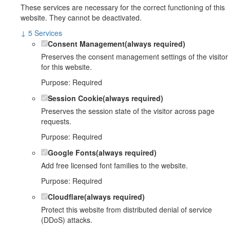
These services are necessary for the correct functioning of this
website. They cannot be deactivated.
↓
5
Services
Consent Management
(always required)
Preserves the consent management settings of the visitor
for this website.
Purpose
:
Required
Session Cookie
(always required)
Preserves the session state of the visitor across page
requests.
Purpose
:
Required
Google Fonts
(always required)
Add free licensed font families to the website.
Purpose
:
Required
Cloudflare
(always required)
Protect this website from distributed denial of service
(DDoS) attacks.