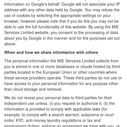
information on Google's behalf. Google will not associate your IP
address with any other data held by Google. You may refuse the
use of cookies by selecting the appropriate settings on your
browser, however please note that if you do this you may not be
able to use the full functionality of this website. By using the MIE
Services Limited website, you consent to the processing of data
about you by Google in the manner and for the purposes set out
above.
When and how we share information with others
The personal information the MIE Services Limited collects from
you is stored in one or more databases or clouds hosted by third
parties located in the European Union or other countries where
these service providers operate. These third parties do not use or
have access to your personal information for any purpose other
than cloud storage and retrieval.
We do not reveal your personal data to third-parties for their
independent use unless: (i) you request or authorize it; (ii) the
information is provided to comply with applicable laws (for
example, to comply with a search warrant, subpoena or court
order, KYC, anti-money laundry regulations or tax and
employment duties), enforce an agreement we have with you, or