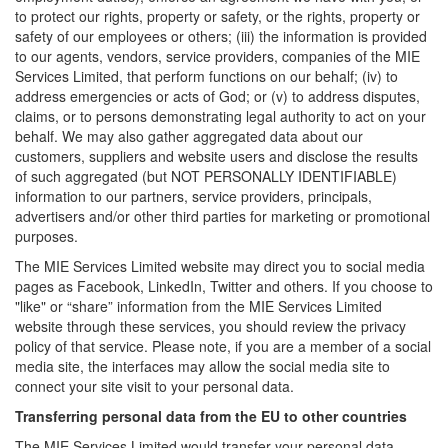
to protect our rights, property or safety, or the rights, property or
safety of our employees or others; (iii) the information is provided
to our agents, vendors, service providers, companies of the MIE
Services Limited, that perform functions on our behalf; (iv) to
address emergencies or acts of God; or (v) to address disputes,
claims, or to persons demonstrating legal authority to act on your
behalf. We may also gather aggregated data about our
customers, suppliers and website users and disclose the results
of such aggregated (but NOT PERSONALLY IDENTIFIABLE)
information to our partners, service providers, principals,
advertisers and/or other third parties for marketing or promotional
purposes.
The MIE Services Limited website may direct you to social media
pages as Facebook, LinkedIn, Twitter and others. If you choose to
"like" or “share” information from the MIE Services Limited
website through these services, you should review the privacy
policy of that service. Please note, if you are a member of a social
media site, the interfaces may allow the social media site to
connect your site visit to your personal data.
Transferring personal data from the EU to other countries
The MIE Services Limited would transfer your personal data