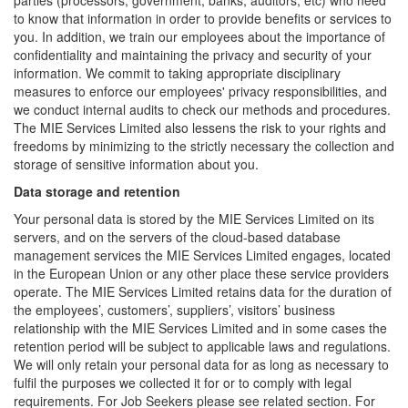
parties (processors, government, banks, auditors, etc) who need
to know that information in order to provide benefits or services to
you. In addition, we train our employees about the importance of
confidentiality and maintaining the privacy and security of your
information. We commit to taking appropriate disciplinary
measures to enforce our employees' privacy responsibilities, and
we conduct internal audits to check our methods and procedures.
The MIE Services Limited also lessens the risk to your rights and
freedoms by minimizing to the strictly necessary the collection and
storage of sensitive information about you.
Data storage and retention
Your personal data is stored by the MIE Services Limited on its
servers, and on the servers of the cloud-based database
management services the MIE Services Limited engages, located
in the European Union or any other place these service providers
operate. The MIE Services Limited retains data for the duration of
the employees’, customers’, suppliers’, visitors’ business
relationship with the MIE Services Limited and in some cases the
retention period will be subject to applicable laws and regulations.
We will only retain your personal data for as long as necessary to
fulfil the purposes we collected it for or to comply with legal
requirements. For Job Seekers please see related section. For