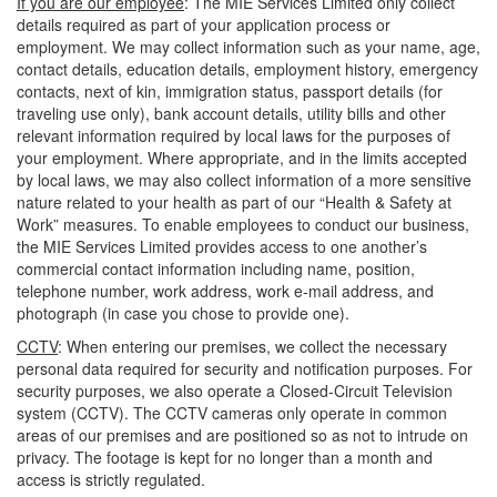
If you are our employee
: The MIE Services Limited only collect
details required as part of your application process or
employment. We may collect information such as your name, age,
contact details, education details, employment history, emergency
contacts, next of kin, immigration status, passport details (for
traveling use only), bank account details, utility bills and other
relevant information required by local laws for the purposes of
your employment. Where appropriate, and in the limits accepted
by local laws, we may also collect information of a more sensitive
nature related to your health as part of our “Health & Safety at
Work” measures. To enable employees to conduct our business,
the MIE Services Limited provides access to one another’s
commercial contact information including name, position,
telephone number, work address, work e-mail address, and
photograph (in case you chose to provide one).
CCTV
: When entering our premises, we collect the necessary
personal data required for security and notification purposes. For
security purposes, we also operate a Closed-Circuit Television
system (CCTV). The CCTV cameras only operate in common
areas of our premises and are positioned so as not to intrude on
privacy. The footage is kept for no longer than a month and
access is strictly regulated.