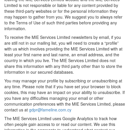
Limited is not responsible or liable for any content provided by
these third-party websites or for the personal information they
may happen to gather from you. We suggest you to always refer
to the Terms of Use of such third parties before providing any
information.
To receive the MIE Services Limited newsletters by email, if you
are still not in our mailing list, you will need to create a “profile”
with us which involves providing the MIE Services Limited with at
least your first name and last name, an email address, and the
country in which you live. The MIE Services Limited does not
share this information with any third party other than to store the
information in our secured databases.
You may manage your profile by subscribing or unsubscribing at
any time. Please note that if you have set your browser to block
cookies, this may have an impact on your ability to unsubscribe. If
you have any difficulties managing your email or other
communication preferences with the MIE Services Limited, please
contact us at
gdpr@fameline.com.cy
The MIE Services Limited uses Google Analytics to track how
often people gain access to or read our content. We use this