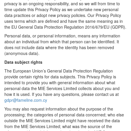
privacy is an ongoing responsibility, and so we will from time to
time update this Privacy Policy as we undertake new personal
data practices or adopt new privacy policies. Our Privacy Policy
uses terms which are defined and have the same meaning as in
the EU General Data Protection Regulation 2016/679/EU (GDPR).
Personal data, or personal information, means any information
about an individual from which that person can be identified. It
does not include data where the identity has been removed
(anonymous data).
Data subject rights
The European Union’s General Data Protection Regulation
provide certain rights for data subjects. This Privacy Policy is
intended to provide you with general information about what
personal data the MIE Services Limited collects about you and
how it is used. If you have any questions, please contact us at
gdpr@fameline.com.cy
You may also request information about the purpose of the
processing; the categories of personal data concerned; who else
outside the MIE Services Limited might have received the data
from the MIE Services Limited; what was the source of the