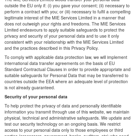
outside the EU only if: (i) you gave your consent; (ii) necessary to
perform a contract with you; or (iii) necessary to fulfil a compelling
legitimate interest of the MIE Services Limited in a manner that
does not outweigh your rights and freedoms. The MIE Services
Limited endeavours to apply suitable safeguards to protect the
privacy and security of your personal data and to use it only
consistent with your relationship with the MIE Services Limited
and the practices described in this Privacy Policy.
To comply with applicable data protection law, we will implement
international data transfer agreements on the basis of EU
Standard Contractual Clauses in order to provide appropriate and
suitable safeguards for Personal Data that may be transferred to
countries outside the EEA where an adequate level of protection
is not already guaranteed.
Security of your personal data
To help protect the privacy of data and personally identifiable
information you transmit through use of this website, we maintain
physical, technical and administrative safeguards. We update and
test our security technology on an ongoing basis. We restrict
access to your personal data only to those employees or third