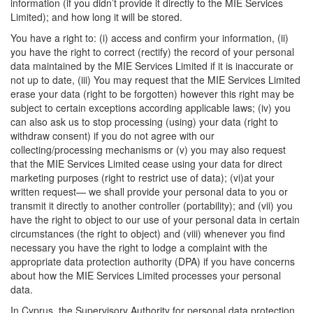
information (if you didn’t provide it directly to the MIE Services
Limited); and how long it will be stored.
You have a right to: (i) access and confirm your information, (ii)
you have the right to correct (rectify) the record of your personal
data maintained by the MIE Services Limited if it is inaccurate or
not up to date, (iii) You may request that the MIE Services Limited
erase your data (right to be forgotten) however this right may be
subject to certain exceptions according applicable laws; (iv) you
can also ask us to stop processing (using) your data (right to
withdraw consent) if you do not agree with our
collecting/processing mechanisms or (v) you may also request
that the MIE Services Limited cease using your data for direct
marketing purposes (right to restrict use of data); (vi)at your
written request— we shall provide your personal data to you or
transmit it directly to another controller (portability); and (vii) you
have the right to object to our use of your personal data in certain
circumstances (the right to object) and (viii) whenever you find
necessary you have the right to lodge a complaint with the
appropriate data protection authority (DPA) if you have concerns
about how the MIE Services Limited processes your personal
data.
In Cyprus, the Supervisory Authority for personal data protection