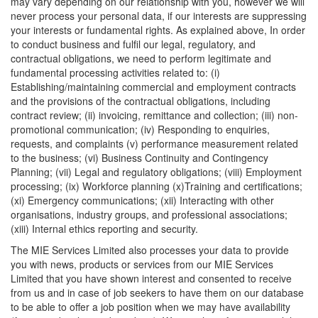
may vary depending on our relationship with you, however we will
never process your personal data, if our interests are suppressing
your interests or fundamental rights. As explained above, In order
to conduct business and fulfil our legal, regulatory, and
contractual obligations, we need to perform legitimate and
fundamental processing activities related to: (i)
Establishing/maintaining commercial and employment contracts
and the provisions of the contractual obligations, including
contract review; (ii) invoicing, remittance and collection; (iii) non-
promotional communication; (iv) Responding to enquiries,
requests, and complaints (v) performance measurement related
to the business; (vi) Business Continuity and Contingency
Planning; (vii) Legal and regulatory obligations; (viii) Employment
processing; (ix) Workforce planning (x)Training and certifications;
(xi) Emergency communications; (xii) Interacting with other
organisations, industry groups, and professional associations;
(xiii) Internal ethics reporting and security.
The MIE Services Limited also processes your data to provide
you with news, products or services from our MIE Services
Limited that you have shown interest and consented to receive
from us and in case of job seekers to have them on our database
to be able to offer a job position when we may have availability