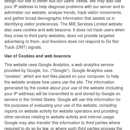
design our site to better suit our users’ needs. We may also use
your IP address to help diagnose problems with our server and to
administer our website, analyse trends, track visitor movements,
and gather broad demographic information that assists us in
identifying visitor preferences. The MIE Services Limited website
also uses cookies and web beacons. It does not track users when
they cross to third party websites, does not provide targeted
advertising to them, and therefore does not respond to Do Not
Track (DNT) signals.
Use of Cookies and web beacons
This website uses Google Analytics, a web analytics service
provided by Google, Inc. ("Google"). Google Analytics uses
"cookies", which are text files placed on your computer, to help
the website analyse how users use the site. The information
generated by the cookie about your use of the website (including
your IP address) will be transmitted to and stored by Google on
servers in the United States. Google will use this information for
the purposes of evaluating your use of the website, compiling
reports on website activity for website operators and providing
other services relating to website activity and internet usage.
Google may also transfer this information to third parties where
required to do so by law, or where such third parties process the