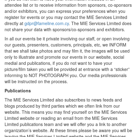
attendee list or to receive information from sponsors, co-sponsors
and/or exhibitors, you can express your preferences when you
register for events or you may contact the MIE Services Limited
directly at
gdpr@fameline.com.cy
. The MIE Services Limited does
not share your data with sponsors/co-sponsors and exhibitors.
In all our events be it private involving our staff, or open involving
our guests, presenters, customers, principals, etc, we INFORM
that we shall take photos and may film it, the images will be used
only to illustrate and promote our events in our website, social
medial and publications, if you do not want to have your
picture/film taken you will be provided at entrance with a “sticker”
informing to NOT PHOTOGRAPH you. Our media professionals
will be instructed on the process.
Publications
The MIE Services Limited also subscribes to news feeds and
blogs produced by third parties which we often link from our
website. This means you may find yourself on the MIE Services
Limited website or reading an email from the MIE Services
Limited publications team and we will offer you a link to another
organization’s website. At these times please be aware you will be
leaving the MIE Services Limited website and the MIE Services