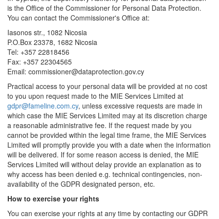
is the Office of the Commissioner for Personal Data Protection.
You can contact the Commissioner's Office at:
Iasonos str., 1082 Nicosia
P.O.Box 23378, 1682 Nicosia
Tel: +357 22818456
Fax: +357 22304565
Email: commissioner@dataprotection.gov.cy
Practical access to your personal data will be provided at no cost
to you upon request made to the MIE Services Limited at
gdpr@fameline.com.cy
, unless excessive requests are made in
which case the MIE Services Limited may at its discretion charge
a reasonable administrative fee. If the request made by you
cannot be provided within the legal time frame, the MIE Services
Limited will promptly provide you with a date when the information
will be delivered. If for some reason access is denied, the MIE
Services Limited will without delay provide an explanation as to
why access has been denied e.g. technical contingencies, non-
availability of the GDPR designated person, etc.
How to exercise your rights
You can exercise your rights at any time by contacting our GDPR