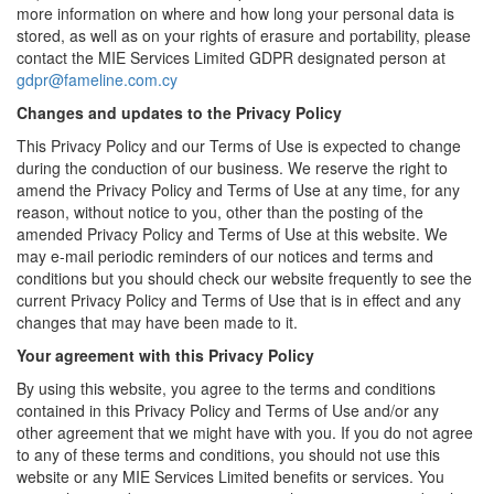
more information on where and how long your personal data is
stored, as well as on your rights of erasure and portability, please
contact the MIE Services Limited GDPR designated person at
gdpr@fameline.com.cy
Changes and updates to the Privacy Policy
This Privacy Policy and our Terms of Use is expected to change
during the conduction of our business. We reserve the right to
amend the Privacy Policy and Terms of Use at any time, for any
reason, without notice to you, other than the posting of the
amended Privacy Policy and Terms of Use at this website. We
may e-mail periodic reminders of our notices and terms and
conditions but you should check our website frequently to see the
current Privacy Policy and Terms of Use that is in effect and any
changes that may have been made to it.
Your agreement with this Privacy Policy
By using this website, you agree to the terms and conditions
contained in this Privacy Policy and Terms of Use and/or any
other agreement that we might have with you. If you do not agree
to any of these terms and conditions, you should not use this
website or any MIE Services Limited benefits or services. You