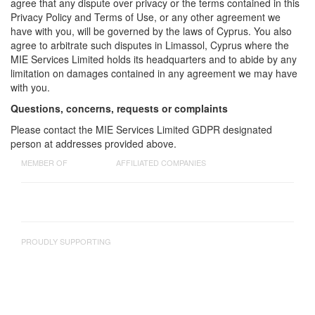
agree that any dispute over privacy or the terms contained in this
Privacy Policy and Terms of Use, or any other agreement we
have with you, will be governed by the laws of Cyprus. You also
agree to arbitrate such disputes in Limassol, Cyprus where the
MIE Services Limited holds its headquarters and to abide by any
limitation on damages contained in any agreement we may have
with you.
Questions, concerns, requests or complaints
Please contact the MIE Services Limited GDPR designated
person at addresses provided above.
MEMBER OF
AFFILIATED COMPANIES
PROUDLY SUPPORTING