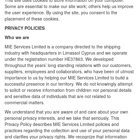
This site uses cookies to store information on your computer.
Some are essential to make our site work; others help us improve
the user experience. By using the site, you consent to the
placement of these cookies.
PRIVACY POLICIES
Who we are
MIE Services Limited is a company directed to the shipping
industry with headquarters in Limassol Cyprus and we operate
under the registration number HE37863. We developed
throughout the years’ long standing relations with our customers,
suppliers, employees and collaborators, who have been of utmost
importance to us by helping our MIE Services Limited to build a
successful presence in our territory. We do not knowingly attempt
to solicit or receive information from children nor personal details
and sensitive data of individuals that are not related to
commercial matters.
We understand that you are aware of and care about your own
personal privacy interests, and we take that seriously. This
Privacy Policy describes MIE Services Limited policies and
practices regarding the collection and use of your personal data
and clarifies your privacy rights. We recognize that information