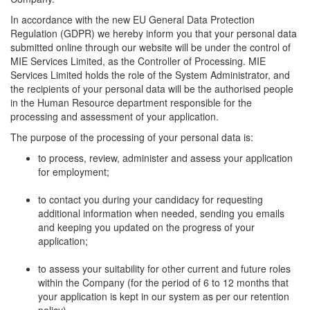
In accordance with the new EU General Data Protection
Regulation (GDPR) we hereby inform you that your personal data
submitted online through our website will be under the control of
MIE Services Limited, as the Controller of Processing. MIE
Services Limited holds the role of the System Administrator, and
the recipients of your personal data will be the authorised people
in the Human Resource department responsible for the
processing and assessment of your application.
The purpose of the processing of your personal data is:
to process, review, administer and assess your application
for employment;
to contact you during your candidacy for requesting
additional information when needed, sending you emails
and keeping you updated on the progress of your
application;
to assess your suitability for other current and future roles
within the Company (for the period of 6 to 12 months that
your application is kept in our system as per our retention