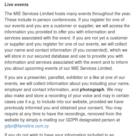
Live events
The MIE Services Limited hosts many events throughout the year.
These include in-person conferences. If you register for one of
our events and you are a customer or supplier, we will access the
information you provided to offer you with information and
services associated with the event. If you are not yet a customer
or supplier and you register for one of our events, we will collect
your name and contact information (if you consented), which we
will store in our secured database and use to provide you with
information and services associated with the event and to inform
you about upcoming events of our MIE Services Limited.
If you are a presenter, panellist, exhibitor or a like at one of our
events, we will collect information about you including your name,
employer and contact information, and
photograph
. We may
also make and store a recording of your voice and may in certain
cases use it e.g. to include into our website, provided we have
previously informed you and obtained your consent. You may
require at any time to have the recordings, removed from the
website by simply e-mailing our GDPR designated person at
gdpr@fameline.com.cy
If you do not wish to have your information included in an