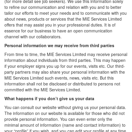
(for more detail see job seekers). We use this information solely
to refine our communication and relation with you and to better
tailor our efforts to meet your needs and to communicate with you
about news, products or services that the MIE Services Limited
offers that may assist you in your professional duties. It is of
essence for our business to have an open communication
channel with our collaborators.
Personal information we may receive from third parties
From time to time, the MIE Services Limited may receive personal
information about individuals from third parties. This may happen
if your employer signs you up for our events, visits etc. Our third-
party partners may also share your personal information with the
MIE Services Limited such events, news, visits etc. But this
information shall not be disclosed or distributed to persons not
committed with the MIE Services Limited.
What happens if you don’t give us your data
You can consult our website without giving us your personal data.
The information on our website is available for those who did not
provide personal information. You can even enter only the
minimal amount of information (name and contact information) to
your “profile” if you wish, and you can edit your profile at any time.