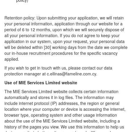
policy)
Retention policy: Upon submitting your application, we will retain
your personal information, application through our website for a
period of 6 to 12 months, upon which we will securely dispose of
all your personal information. If you do not agree to keep your
application in our system, upon your request, your personal data
will be deleted within [30] working days from the date we complete
our in-house recruitment procedures for the specific vacancy
applied.
If you wish to get in touch with us, please contact our data
protection manager at c.ellinas@fameline.com.cy.
Use of MIE Services Limited website
The MIE Services Limited website collects certain information
automatically and stores it in log files. The information may
include internet protocol (IP) addresses, the region or general
location where your computer or device is accessing the internet,
browser type, operating system and other usage information
about the use of the MIE Services Limited website, including a
history of the pages you view. We use this information to help us