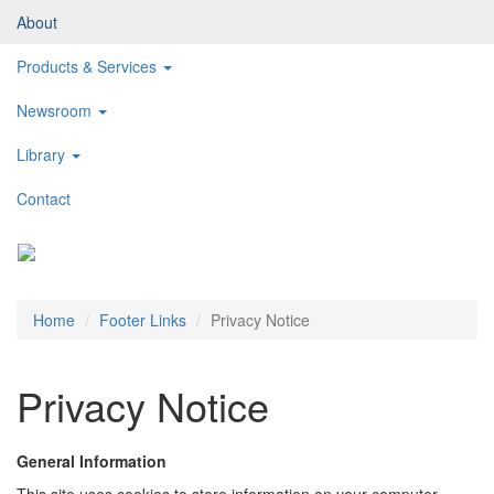
About
Products & Services
Newsroom
Library
Contact
Toggl
naviga
Home
Footer Links
Privacy Notice
Privacy Notice
General Information