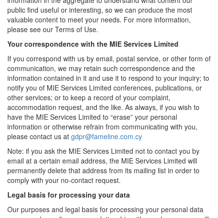
information in the aggregate to understand what content our
public find useful or interesting, so we can produce the most
valuable content to meet your needs. For more information,
please see our Terms of Use.
Your correspondence with the MIE Services Limited
If you correspond with us by email, postal service, or other form of
communication, we may retain such correspondence and the
information contained in it and use it to respond to your inquiry; to
notify you of MIE Services Limited conferences, publications, or
other services; or to keep a record of your complaint,
accommodation request, and the like. As always, if you wish to
have the MIE Services Limited to “erase” your personal
information or otherwise refrain from communicating with you,
please contact us at
gdpr@fameline.com.cy
Note: if you ask the MIE Services Limited not to contact you by
email at a certain email address, the MIE Services Limited will
permanently delete that address from its mailing list in order to
comply with your no-contact request.
Legal basis for processing your data
Our purposes and legal basis for processing your personal data