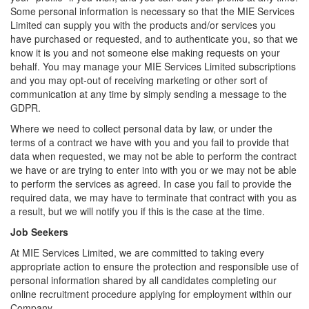
Some personal information is necessary so that the MIE Services
Limited can supply you with the products and/or services you
have purchased or requested, and to authenticate you, so that we
know it is you and not someone else making requests on your
behalf. You may manage your MIE Services Limited subscriptions
and you may opt-out of receiving marketing or other sort of
communication at any time by simply sending a message to the
GDPR.
Where we need to collect personal data by law, or under the
terms of a contract we have with you and you fail to provide that
data when requested, we may not be able to perform the contract
we have or are trying to enter into with you or we may not be able
to perform the services as agreed. In case you fail to provide the
required data, we may have to terminate that contract with you as
a result, but we will notify you if this is the case at the time.
Job Seekers
At MIE Services Limited, we are committed to taking every
appropriate action to ensure the protection and responsible use of
personal information shared by all candidates completing our
online recruitment procedure applying for employment within our
Company.