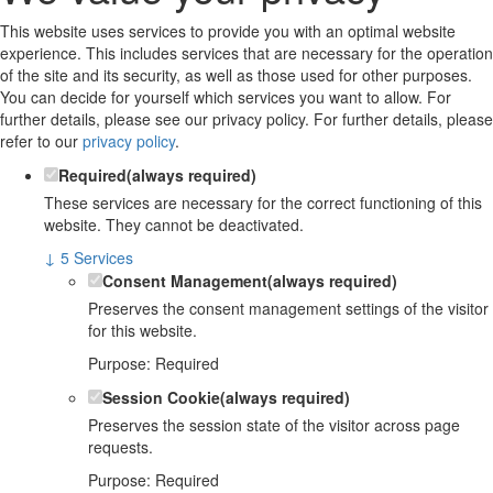
This website uses services to provide you with an optimal website
experience. This includes services that are necessary for the operation
of the site and its security, as well as those used for other purposes.
You can decide for yourself which services you want to allow. For
further details, please see our privacy policy.
For further details, please
refer to our
privacy policy
.
Required
(always required)
These services are necessary for the correct functioning of this
website. They cannot be deactivated.
↓
5
Services
Consent Management
(always required)
Preserves the consent management settings of the visitor
for this website.
Purpose
:
Required
Session Cookie
(always required)
Preserves the session state of the visitor across page
requests.
Purpose
:
Required