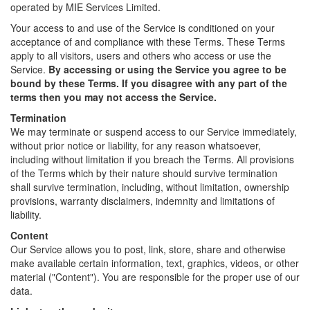
operated by MIE Services Limited.
Your access to and use of the Service is conditioned on your
acceptance of and compliance with these Terms. These Terms
apply to all visitors, users and others who access or use the
Service.
By accessing or using the Service you agree to be
bound by these Terms. If you disagree with any part of the
terms then you may not access the Service.
Termination
We may terminate or suspend access to our Service immediately,
without prior notice or liability, for any reason whatsoever,
including without limitation if you breach the Terms. All provisions
of the Terms which by their nature should survive termination
shall survive termination, including, without limitation, ownership
provisions, warranty disclaimers, indemnity and limitations of
liability.
Content
Our Service allows you to post, link, store, share and otherwise
make available certain information, text, graphics, videos, or other
material ("Content"). You are responsible for the proper use of our
data.