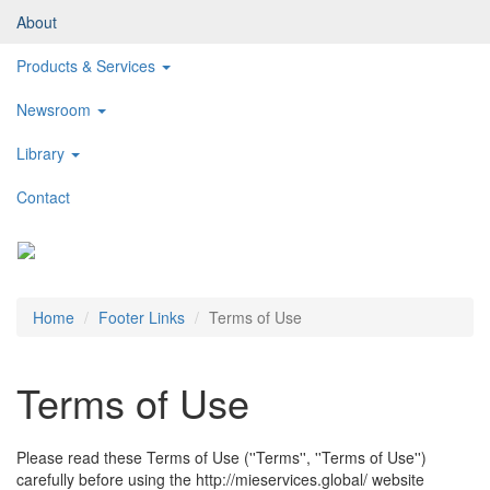
About
Products & Services
Newsroom
Library
Contact
Toggl
naviga
Home
Footer Links
Terms of Use
Terms of Use
Please read these Terms of Use (''Terms'', ''Terms of Use'')
carefully before using the http://mieservices.global/ website