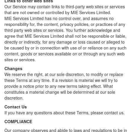
Links to other web sites
Our Service may contain links to third-party web sites or services
that are not owned or controlled by MIE Services Limited.
MIE Services Limited has no control over, and assumes no
responsibility for, the content, privacy policies, or practices of any
third party web sites or services. You further acknowledge and
agree that MIE Services Limited shall not be responsible or liable,
directly or indirectly, for any damage or loss caused or alleged to
be caused by or in connection with use of or reliance on any such
content, goods or services available on or through any such web
sites or services.
Changes
We reserve the right, at our sole discretion, to modify or replace
these Terms at any time. If a revision is material we will try to
provide a notice prior to any new terms taking effect. What
constitutes a material change will be determined at our sole
discretion.
Contact Us
If you have any questions about these Terms, please contact us.
COMPLIANCE
Our company observes and abide to laws and regulations to be in