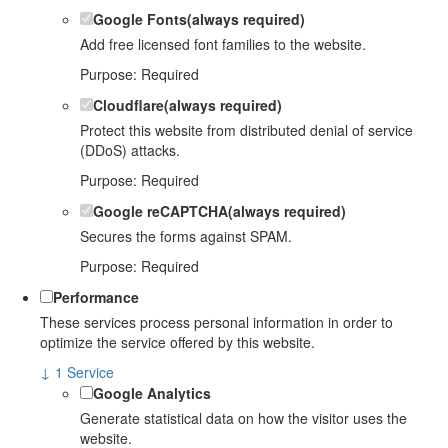
Google Fonts
(always required)
Add free licensed font families to the website.
Purpose
:
Required
Cloudflare
(always required)
Protect this website from distributed denial of service
(DDoS) attacks.
Purpose
:
Required
Google reCAPTCHA
(always required)
Secures the forms against SPAM.
Purpose
:
Required
Performance
These services process personal information in order to
optimize the service offered by this website.
↓
1
Service
Google Analytics
Generate statistical data on how the visitor uses the
website.