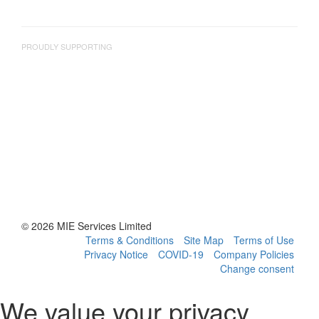
PROUDLY SUPPORTING
© 2026 MIE Services Limited
Terms & Conditions
Site Map
Terms of Use
Privacy Notice
COVID-19
Company Policies
Change consent
We value your privacy