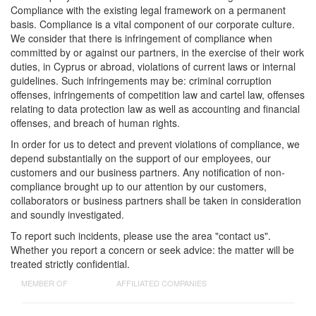
Compliance with the existing legal framework on a permanent
basis. Compliance is a vital component of our corporate culture.
We consider that there is infringement of compliance when
committed by or against our partners, in the exercise of their work
duties, in Cyprus or abroad, violations of current laws or internal
guidelines. Such infringements may be: criminal corruption
offenses, infringements of competition law and cartel law, offenses
relating to data protection law as well as accounting and financial
offenses, and breach of human rights.
In order for us to detect and prevent violations of compliance, we
depend substantially on the support of our employees, our
customers and our business partners. Any notification of non-
compliance brought up to our attention by our customers,
collaborators or business partners shall be taken in consideration
and soundly investigated.
To report such incidents, please use the area "contact us".
Whether you report a concern or seek advice: the matter will be
treated strictly confidential.
MEMBER OF
AFFILIATED COMPANIES